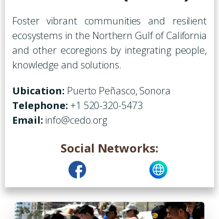
Foster vibrant communities and resilient
ecosystems in the Northern Gulf of California
and other ecoregions by integrating people,
knowledge and solutions.
Ubication:
Puerto Peñasco, Sonora
Telephone:
+1 520-320-5473
Email:
info@cedo.org
Social Networks: