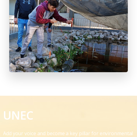
UNEC
Add your voice and become a key pillar for environmental