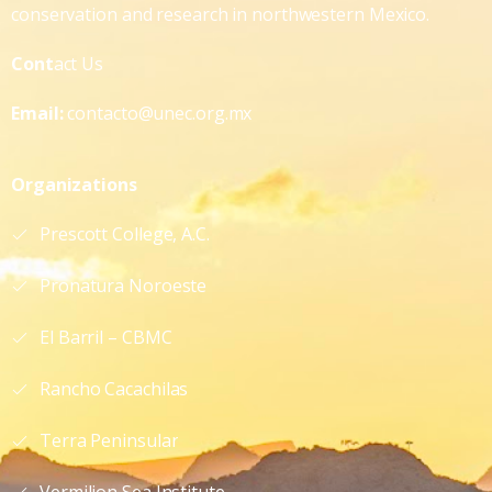
conservation and research in northwestern Mexico.
Cont
act Us
Email:
contacto@unec.org.mx
Organizations
Prescott College, A.C.
Pronatura Noroeste
El Barril – CBMC
Rancho Cacachilas
Terra Peninsular