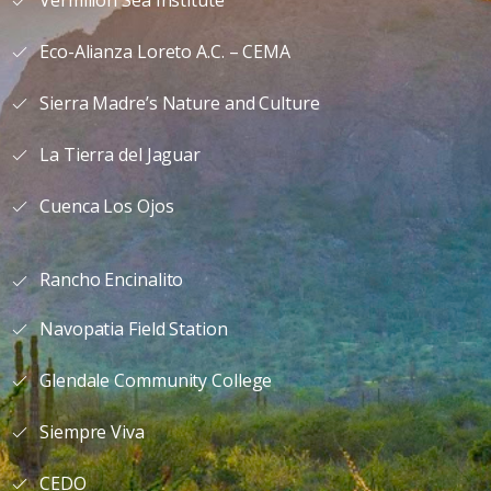
Vermilion Sea Institute
Eco-Alianza Loreto A.C. – CEMA
Sierra Madre’s Nature and Culture
La Tierra del Jaguar
Cuenca Los Ojos
Rancho Encinalito
Navopatia Field Station
Glendale Community College
Siempre Viva
CEDO