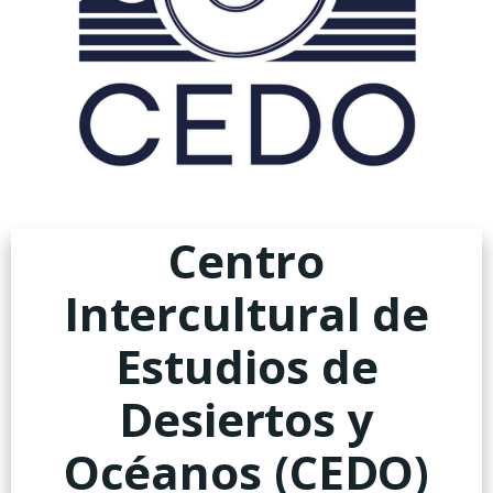
Centro
Intercultural de
Estudios de
Desiertos y
Océanos (CEDO)