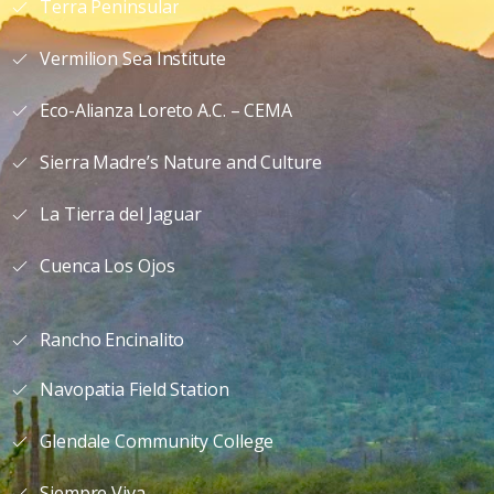
Terra Peninsular
Vermilion Sea Institute
Eco-Alianza Loreto A.C. – CEMA
Sierra Madre’s Nature and Culture
La Tierra del Jaguar
Cuenca Los Ojos
Rancho Encinalito
Navopatia Field Station
Glendale Community College
Siempre Viva