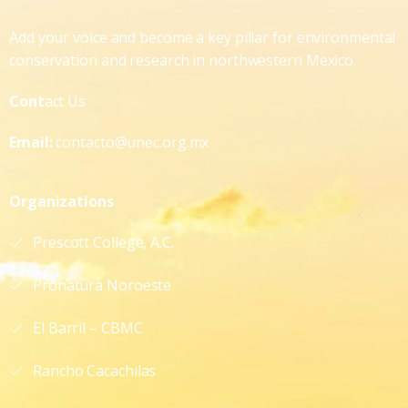
Add your voice and become a key pillar for environmental
conservation and research in northwestern Mexico.
Cont
act Us
Email:
contacto@unec.org.mx
Organizations
Prescott College, A.C.
Pronatura Noroeste
El Barril – CBMC
Rancho Cacachilas