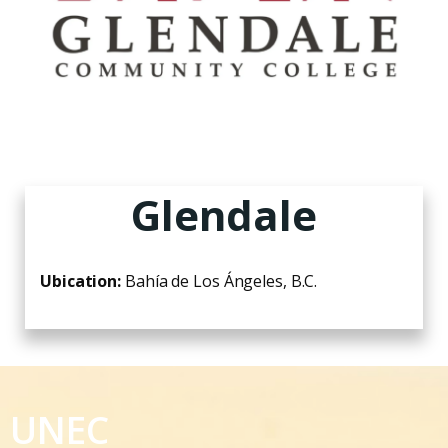
Glendale
Ubication:
Bahía de Los Ángeles, B.C.
UNEC