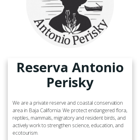
Reserva Antonio
Perisky
We are a private reserve and coastal conservation
area in Baja California. We protect endangered flora,
reptiles, mammals, migratory and resident birds, and
actively work to strengthen science, education, and
ecotourism.