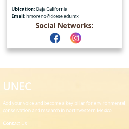
Ubication:
Baja California
Email:
hmoreno@cicese.edu.mx
Social Networks:
UNEC
Add your voice and become a key pillar for environmental
conservation and research in northwestern Mexico.
Cont
act Us