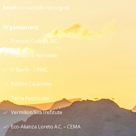
Email:
contacto@unec.org.mx
Organizations
Prescott College, A.C.
Pronatura Noroeste
El Barril – CBMC
Rancho Cacachilas
Terra Peninsular
Vermilion Sea Institute
Eco-Alianza Loreto A.C. – CEMA