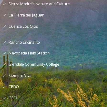
Sierra Madre’s Nature and Culture
La Tierra del Jaguar
Cuenca Los Ojos
Rancho Encinalito
Navopatia Field Station
Glendale Community College
Siempre Viva
CEDO
GECI